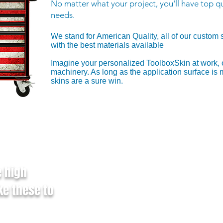
No matter what your project, you'll have top qu
needs.
We stand for American Quality, all of our custom 
with the best materials available
​Imagine your personalized ToolboxSkin at work, 
machinery. As long as the application surface is
skins are a sure win.
Vector-based file (.PS, .EPS
Vector-based Adobe Illustrate
e high
option enabled
Raster files (.PNG) with tra
ke these to
Files designed in CMYK forma
before uploading
Other Accepted File Form