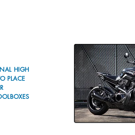
NAL HIGH
TO PLACE
R
OOLBOXES