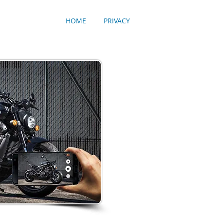
HOME
PRIVACY
Made in the U.S.A.
ToolboxSkin's are the
to change the look of
ToolboxSkin is the onl
can personalize your s
wide box in our collec
are available as well -
stand for American Qua
skins are made in the 
materials available. Y
resolution graphic to a