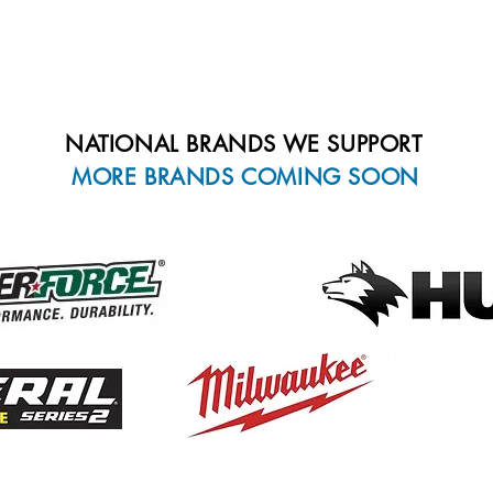
.JPG, .TIF, .GIF, .BMP, .DOC
Must be less than 350 MB in 
NATIONAL BRANDS WE SUPPORT
MORE BRANDS COMING SOON