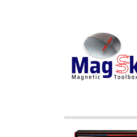
///////////////////////////////////////////////////////////////////////////////