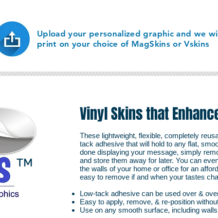
department or collecti
Upload your personalized graphic and we wil
print on your choice of MagSkins or Vskins
//////////////////////////////////////////////////////////////////////////////////////////////////////////////////////////////////////////////////////
Vinyl Skins that Enhanc
These lightweight, flexible, completely reus
tack adhesive that will hold to any flat, sm
done displaying your message, simply remo
TM
and store them away for later. You can eve
the walls of your home or office for an affo
easy to remove if and when your tastes ch
Low-tack adhesive can be used over & ove
Easy to apply, remove, & re-position withou
Use on any smooth surface, including wall