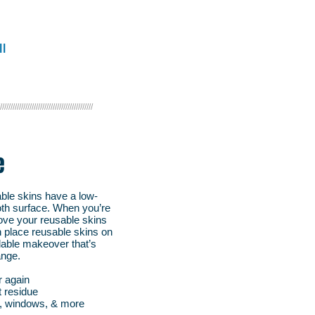
on.
l
////////////////////////////////////////////
e
able skins have a low-
ooth surface. When you’re
ve your reusable skins
n place reusable skins on
rdable makeover that’s
ange.
r again
t residue
s, windows, & more