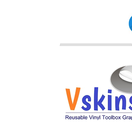
/////////////////////////////////////////////////////////////////////////////////