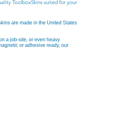
ality ToolboxSkins suited for your
skins are made in the United States
on a job-site, or even heavy
 magnetic or adhesive ready, our
, or .PDF - Recommended)
d files (.AI) with the PDF compatible
nsparent background
t if .PSD, please convert to .PDF
ats: