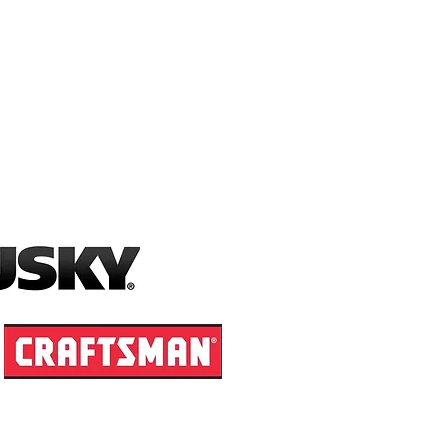
X/.DOC (Word), .PUB, .XPS
size.