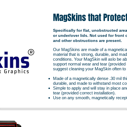
MagSkins that Protec
Specifically for flat, unobstructed ar
or under/over lids. Not used for front
and other obstructions are present.
Our MagSkins are made of a magneticall
material that is strong, durable, and ma
conditions. Your MagSkin will aslo be ab
support normal wear and tear (provided c
suggest cleaning your MagSkin often to ex
Made of a magnetically dense .30 mil thic
durable, and made to withstand most co
Simple to apply and will stay in place 
tear (provided correct installation).
Use on any smooth, magnetically recept
/////////////////////////////////////////////////////////////////////////////////////////////////////////////////////////////////////////////////////