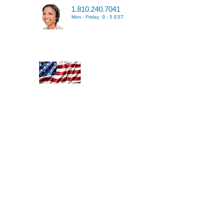
1.810.240.7041
Mon - Friday 9 - 5 EST
 greatest and cheapest way
 your toolbox hands down.
y online source where you
ingle, stacked or extended
tion. Custom ToolboxSkins
 Contact us for details. We
lity and all of our custom
United States with the best
ou can upload any high
dd to your entire