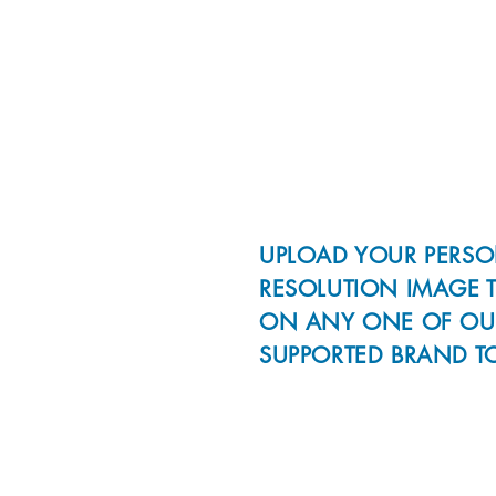
UPLOAD YOUR PERSO
RESOLUTION IMAGE 
ON ANY ONE OF OU
SUPPORTED BRAND T