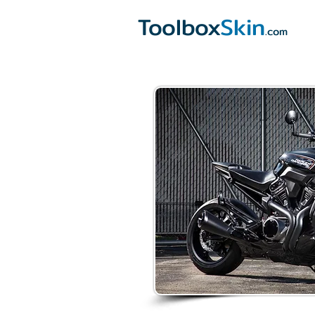
Toolbox
Skin
.com