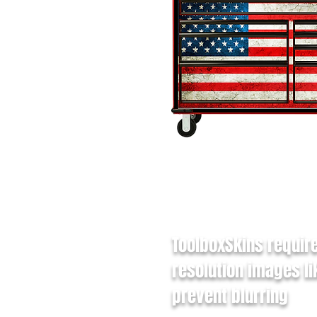
ToolboxSkins requir
resolution images li
prevent blurring