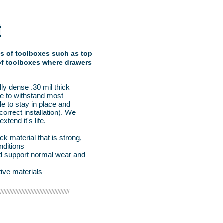
t
eas of toolboxes such as top
 of toolboxes where drawers
y dense .30 mil thick
de to withstand most
le to stay in place and
orrect installation). We
tend it's life.
k material that is strong,
nditions
and support normal wear and
ive materials
///////////////////////////////////////////////